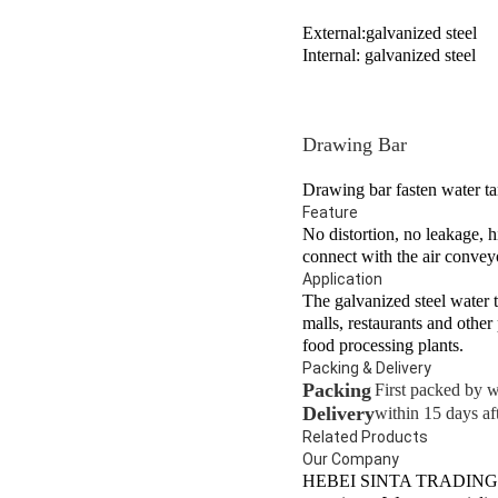
External:galvanized steel
Internal: galvanized steel
Drawing Bar
Drawing bar fasten water ta
Feature
No distortion, no leakage, h
connect with the air conveyo
Application
The galvanized steel water t
malls, restaurants and other 
food processing plants.
Packing & Delivery
Packing
First packed by w
Delivery
within 15 days aft
Related Products
Our Company
HEBEI SINTA TRADING CO.,