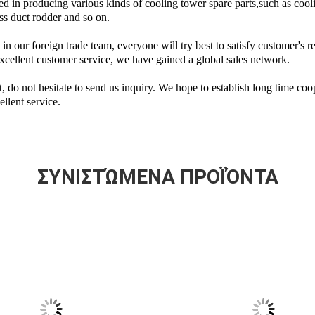
d in producing various kinds of cooling tower spare parts,such as cooli
ss duct rodder and so on.
n our foreign trade team, everyone will try best to satisfy customer's r
xcellent customer service, we have gained a global sales network.
ct, do not hesitate to send us inquiry. We hope to establish long time co
llent service.
ΣΥΝΙΣΤΏΜΕΝΑ ΠΡΟΪΌΝΤΑ