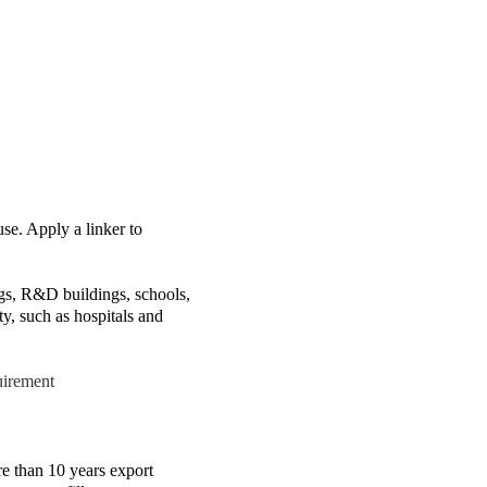
use. Apply a linker to
ings, R&D buildings, schools,
ty, such as hospitals and
uirement
than 10 years export