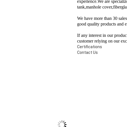
experience.We are specialize
tank,manhole cover,fibergla
We have more than 30 sales i
good quality products and e
If any interest in our produ
customer relying on our exce
Certifications
Contact Us