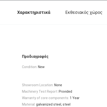
Χαρακτηριστικά
Εκθεσιακός χώρος
Προδιαγραφές
Condition:
New
Showroom Location:
None
Machinery Test Report:
Provided
Warranty of core components:
1 Year
Material:
galvanized steel, steel