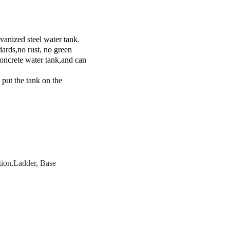
vanized steel water tank.
dards,no rust, no green
concrete water tank,and can
 put the tank on the
ction,Ladder, Base