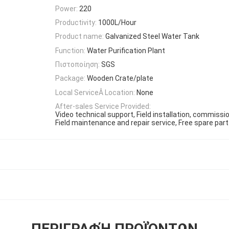
Power:
220
Productivity:
1000L/Hour
Product name:
Galvanized Steel Water Tank
Function:
Water Purification Plant
Πιστοποίηση:
SGS
Package:
Wooden Crate/plate
Local ServiceÂ Location:
None
After-sales Service Provided:
Video technical support, Field installation, commissio
Field maintenance and repair service, Free spare part
ΠΕΡΙΓΡΑΦΉ ΠΡΟΪΌΝΤΩΝ