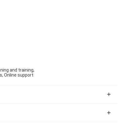
ning and training,
s, Online support