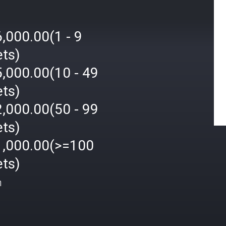
,000.00(1 - 9
ets)
,000.00(10 - 49
ets)
,000.00(50 - 99
ets)
1,000.00(>=100
ets)
ή