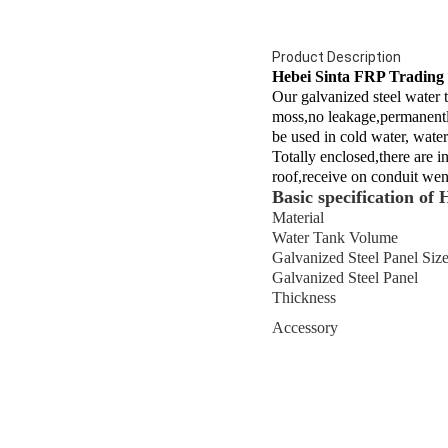
Product Description
Hebei Sinta FRP Trading
Our galvanized steel water t
moss,no leakage,permanently
be used in cold water, wate
Totally enclosed,there are i
roof,receive on conduit wen
Basic specification of 
Material
Water Tank Volume
Galvanized Steel Panel Siz
Galvanized Steel Panel
Thickness
Accessory