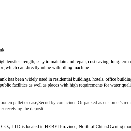
nk.
igh tensile strength, easy to maintain and repair, cost saving, long-term 
r ,which can directly inline with filling machine
.
ank has been widely used in residential buildings, hotels, office build
public facilities as well as places with high requirements for water quali
ooden pallet or case,Secnd by contaciner. Or packed as customer's req
er receiving the deposit
 LTD is located in HEBEI Province, North of China.Owning more 