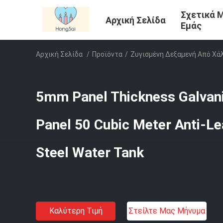
Σχετικά 
Αρχική Σελίδα
Εμάς
Αρχική Σελίδα
/
Προϊόντα
/
Ζυγισμένη Δεξαμενή Από Χά
5mm Panel Thickness Galvan
Panel 50 Cubic Meter Anti-L
Steel Water Tank
Καλύτερη Τιμή
Στείλτε Μας Μήνυμα