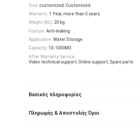
Size:
customized, Customized
Warranty:
1 Year, more than 5 years
Weight (KG):
20 kg
Feature:
Anti-leaking
Application:
Water Storage
Capacity:
10-1000M3
After Warranty Service:
Video technical support, Online support, Spare parts
Βασικές πληροφορίες
Πληρωμής & Αποστολής Όροι