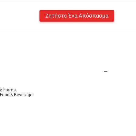
Ζητήστε Ένα Απόσπασμα
y, Farms,
, Food & Beverage