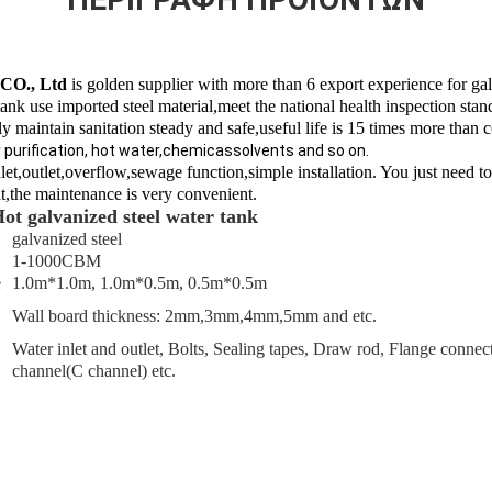
 CO., Ltd
is golden supplier with more than 6 export experience for gal
ank use imported steel material,meet the national health inspection stan
 maintain sanitation s
teady and safe,useful life is 15 times more than 
r
purification, hot water,chemicassolvents and so on.
nlet,outlet,overflow,sewage function,simple installation. You just need to
t,the maintenance is very convenient.
Hot galvanized steel water tank
galvanized steel
1-1000CBM
e
1.0m*1.0m, 1.0m*0.5m, 0.5m*0.5m
Wall board thickness: 2mm,3mm,4mm,5mm and etc.
Water inlet and outlet, Bolts, Sealing tapes, Draw rod, Flange conne
channel(C channel) etc.