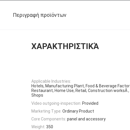
Περιγραφή προϊόντων
ΧΑΡΑΚΤΗΡΙΣΤΙΚΆ
Applicable Industries:
Hotels, Manufacturing Plant, Food & Beverage Factor
Restaurant, Home Use, Retail, Construction worksÂ 
Shops
Video outgoing-inspection:
Provided
Marketing Type:
Ordinary Product
Core Components:
panel and accessory
Weight:
350