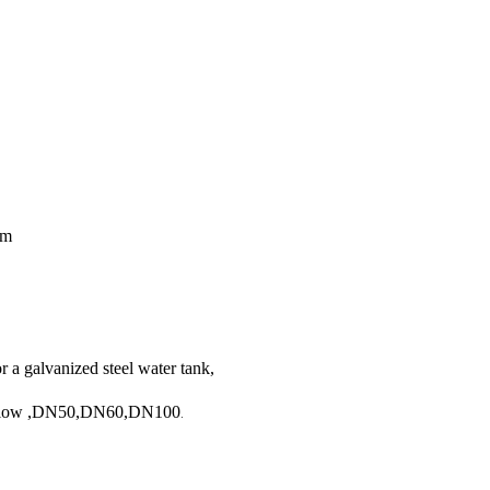
5m
or a galvanized steel water tank,
rflow
,DN50,DN60,DN100
.