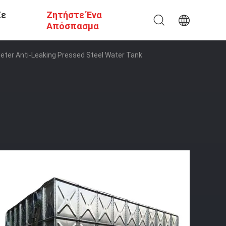
Σε
Ζητήστε Ένα
Απόσπασμα
eter Anti-Leaking Pressed Steel Water Tank