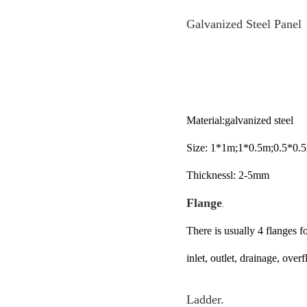
Galvanized Steel Panel
Material:galvanized steel
Size: 1*1m;1*0.5m;0.5*0.
Thicknessl: 2-5mm
Flange
.
There is usually 4 flanges f
inlet, outlet, drainage, ove
Ladder.