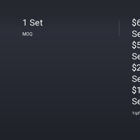
1 Set
$6
S
MOQ
$5
S
$2
S
$
S
τιμ