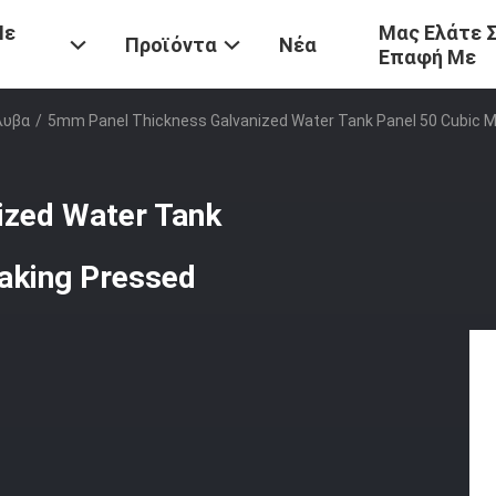
Με
Μας Ελάτε 
Προϊόντα
Νέα
Επαφή Με
λυβα
/
5mm Panel Thickness Galvanized Water Tank Panel 50 Cubic M
ized Water Tank
eaking Pressed