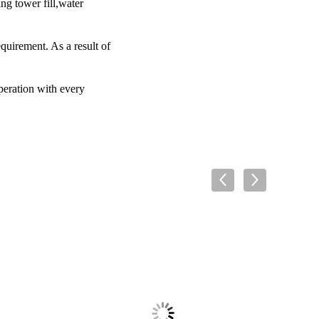
ng tower fill,water
equirement. As a result of
operation with every